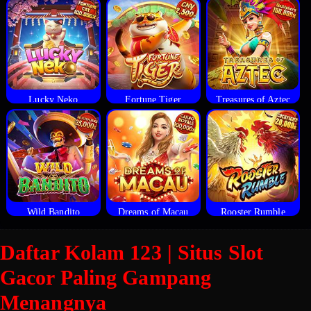
Lucky Neko
Fortune Tiger
Treasures of Aztec
Wild Bandito
Dreams of Macau
Rooster Rumble
Daftar Kolam 123 | Situs Slot
Gacor Paling Gampang
Menangnya