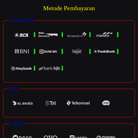
Metode Pembayaran
Transfer Bank
Pulsa
E-Money