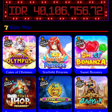
Daily Wins
Gates of Olympus
Starlight Princess
Sweet Bonanza