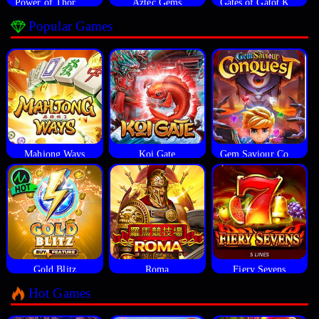
Power of Thor Megaways
Aztec Gems
Gates of Gatot Kaca
Popular Games
Mahjong Ways
Koi Gate
Gem Saviour Conquest
Gold Blitz
Roma
Fiery Sevens
Hot Games