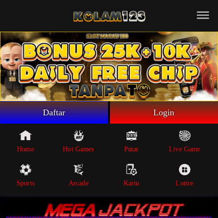
Beranda
Game Putar
Live Game
Sportsbook
Arcade
Lottre
Daftar
Login
Poker
Whatsapp
Home
Hot Games
Putar
Live Game
Telegram
Sports
Arcade
Kartu
Lottre
Livechat