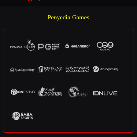
Penyedia Games