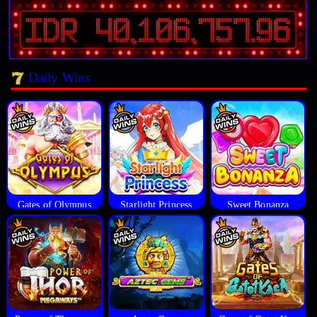
Daily Wins
Gates of Olympus
Starlight Princess
Sweet Bonanza