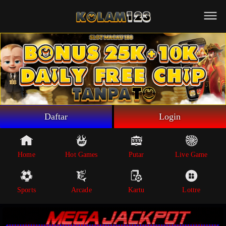
Beranda
Game Putar
Live Game
Sportsbook
Arcade
Lottre
Daftar
Login
Poker
Whatsapp
Home
Hot Games
Putar
Live Game
Telegram
Sports
Arcade
Kartu
Lottre
Livechat