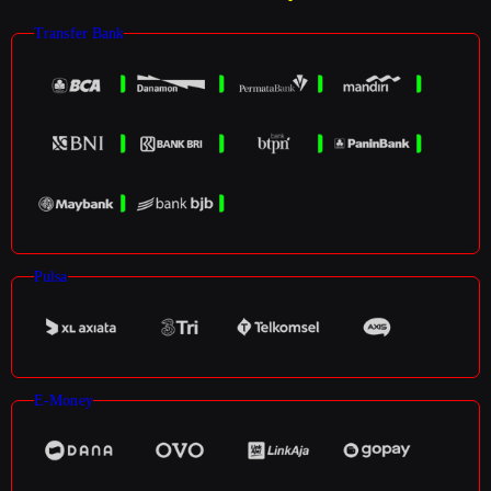
Transfer Bank
Pulsa
E-Money