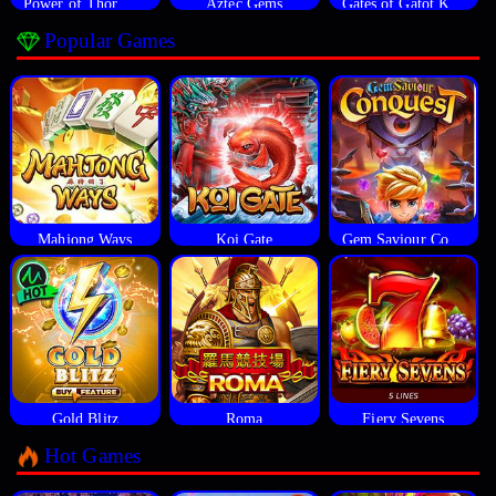
Power of Thor Megaways
Aztec Gems
Gates of Gatot Kaca
Popular Games
Mahjong Ways
Koi Gate
Gem Saviour Conquest
Gold Blitz
Roma
Fiery Sevens
Hot Games