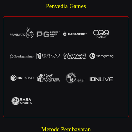
Penyedia Games
Metode Pembayaran