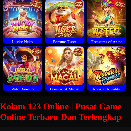
Lucky Neko
Fortune Tiger
Treasures of Aztec
Wild Bandito
Dreams of Macau
Rooster Rumble
Kolam 123 Online | Pusat Game
Online Terbaru Dan Terlengkap